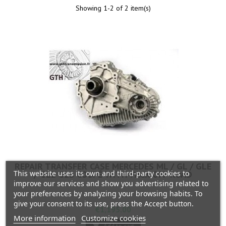
Showing 1-2 of 2 item(s)
REPAIR TRANSFER CASE MERCEDES ML / GL / GLE
This website uses its own and third-party cookies to
/ GLE GLS COUPÉ WITH PACK OFF ROAD
improve our services and show you advertising related to
your preferences by analyzing your browsing habits. To
give your consent to its use, press the Accept button.
Price
€1,195.00
More information
Customize cookies