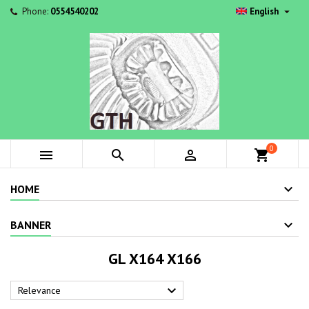

Phone:
0554540202
English
0



shopping_cart
HOME
BANNER
GL X164 X166

Relevance