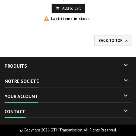
Add to cart


Last items in stock
BACK TO TOP


PRODUITS

NOTRE SOCIÉTÉ

YOUR ACCOUNT

CONTACT
© Copyright 2026 GTH Transmission. All Rights Reserved.