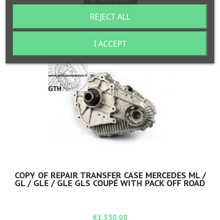
Add to cart

REJECT ALL

In stock
I ACCEPT
COPY OF REPAIR TRANSFER CASE MERCEDES ML /
GL / GLE / GLE GLS COUPÉ WITH PACK OFF ROAD
Price
€1,350.00