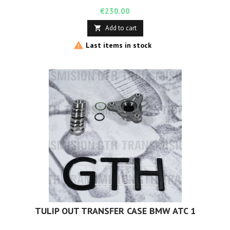
Price
€230.00
Add to cart


Last items in stock
TULIP OUT TRANSFER CASE BMW ATC 1