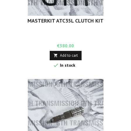
MASTERKIT ATC35L CLUTCH KIT
Price
€380.00
Add to cart


In stock