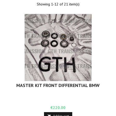
Showing 1-12 of 21 item(s)
MASTER KIT FRONT DIFFERENTIAL BMW
Price
€220.00