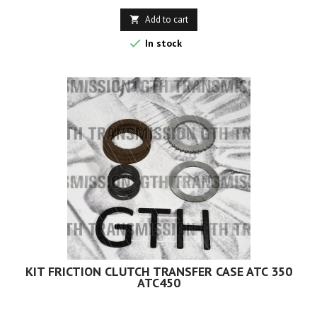
Add to cart


In stock
KIT FRICTION CLUTCH TRANSFER CASE ATC 350
ATC450