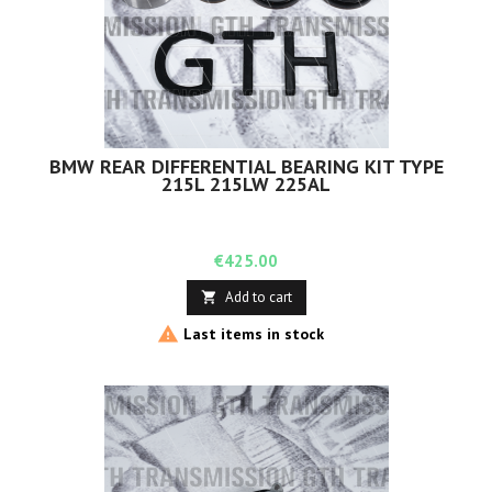
BMW REAR DIFFERENTIAL BEARING KIT TYPE
215L 215LW 225AL
Price
€425.00
Add to cart


Last items in stock