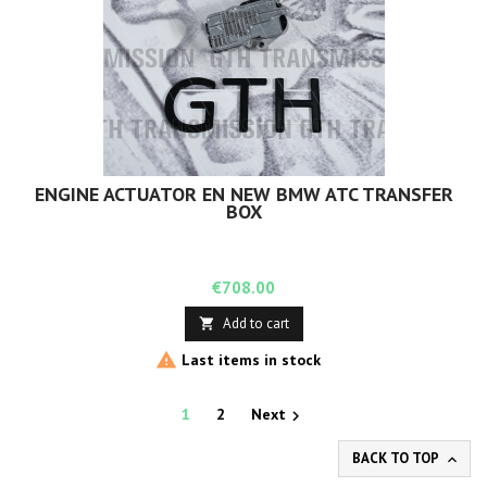
ENGINE ACTUATOR EN NEW BMW ATC TRANSFER
BOX
Price
€708.00
Add to cart


Last items in stock
1
2
Next

BACK TO TOP
