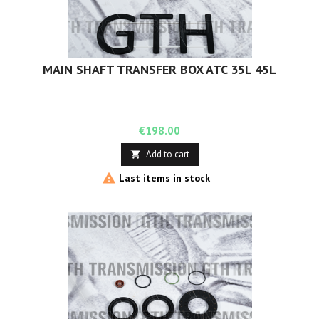
MAIN SHAFT TRANSFER BOX ATC 35L 45L
Price
€198.00
Add to cart


Last items in stock