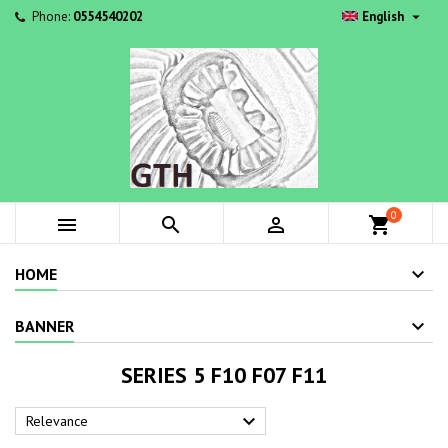

Phone:
0554540202
English
0



shopping_cart
HOME
BANNER
SERIES 5 F10 F07 F11

Relevance