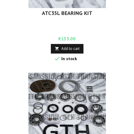
ATC35L BEARING KIT
Price
€135.00
Add to cart


In stock