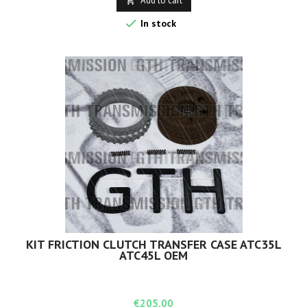
Add to cart


In stock
KIT FRICTION CLUTCH TRANSFER CASE ATC35L
ATC45L OEM
Price
€205.00