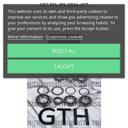
ATC 35L OIL SEAL KIT
This website uses its own and third-party cookies to
improve our services and show you advertising related to
your preferences by analyzing your browsing habits. To
give your consent to its use, press the Accept button.
Price
€75.00
More information
Customize cookies
Add to cart


Last items in stock
REJECT ALL
I ACCEPT