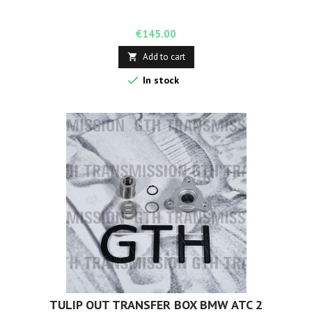
Price
€145.00
Add to cart


In stock
TULIP OUT TRANSFER BOX BMW ATC 2