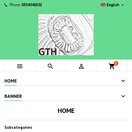

Phone:
0554540202
English
0



shopping_cart
HOME
BANNER
HOME
Subcategories