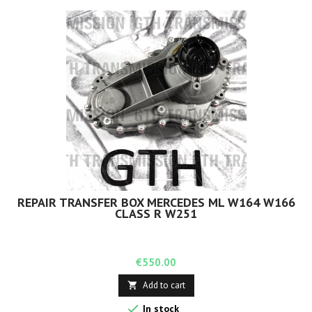
REPAIR TRANSFER BOX MERCEDES ML W164 W166
CLASS R W251
Price
€550.00
Add to cart


In stock