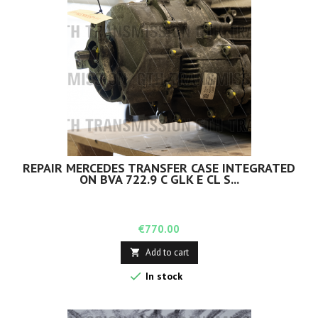
REPAIR MERCEDES TRANSFER CASE INTEGRATED
ON BVA 722.9 C GLK E CL S...
Price
€770.00
Add to cart


In stock