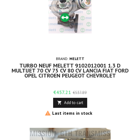
BRAND:
MELETT
TURBO NEUF MELETT 9102012001 1.3 D
MULTIJET 70 CV 75 CV 80 CV LANCIA FIAT FORD
OPEL CITROEN PEUGEOT CHEVROLET
Price
Regular
€457.21
€537.89
price
Add to cart


Last items in stock