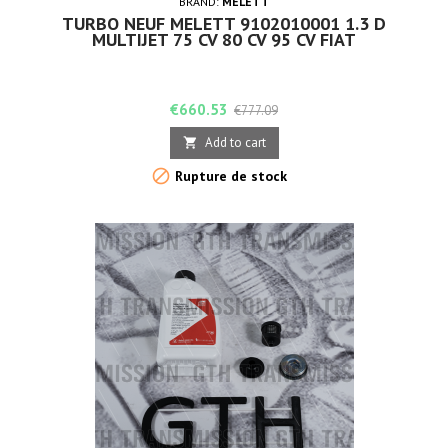
BRAND:
MELETT
TURBO NEUF MELETT 9102010001 1.3 D
MULTIJET 75 CV 80 CV 95 CV FIAT
Price
Regular
€660.53
€777.09
price
Add to cart


Rupture de stock