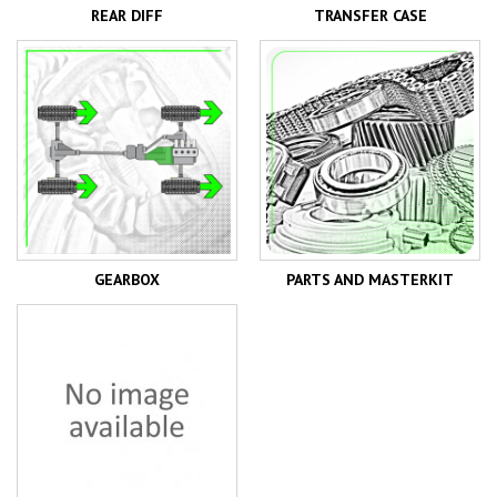
REAR DIFF
TRANSFER CASE
GEARBOX
PARTS AND MASTERKIT