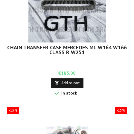
CHAIN TRANSFER CASE MERCEDES ML W164 W166
CLASS R W251
Price
€185.00
Add to cart


In stock
-15%
-15%