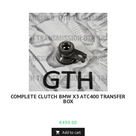
COMPLETE CLUTCH BMW X3 ATC400 TRANSFER
BOX
Price
€490.00
Add to cart
