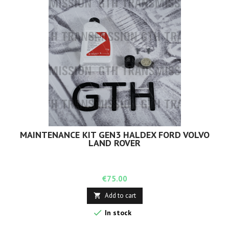
MAINTENANCE KIT GEN3 HALDEX FORD VOLVO
LAND ROVER
Price
€75.00
Add to cart


In stock