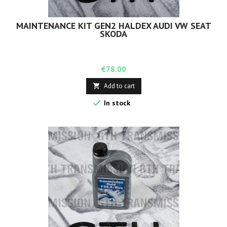
MAINTENANCE KIT GEN2 HALDEX AUDI VW SEAT
SKODA
Price
€78.00
Add to cart


In stock