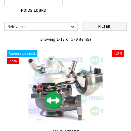
POIDS LOURD

Relevance
FILTER
Showing 1-12 of 579 item(s)
Rupture de stock
-15%
-15%