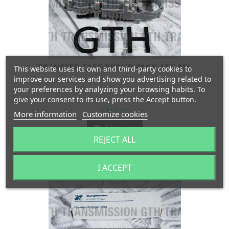
TRANSFER CASE REPAIR BMW ATC 35L
This website uses its own and third-party cookies to
improve our services and show you advertising related to
your preferences by analyzing your browsing habits. To
give your consent to its use, press the Accept button.
Price
€725.00
More information
Customize cookies
Add to cart

REJECT ALL

In stock
I ACCEPT