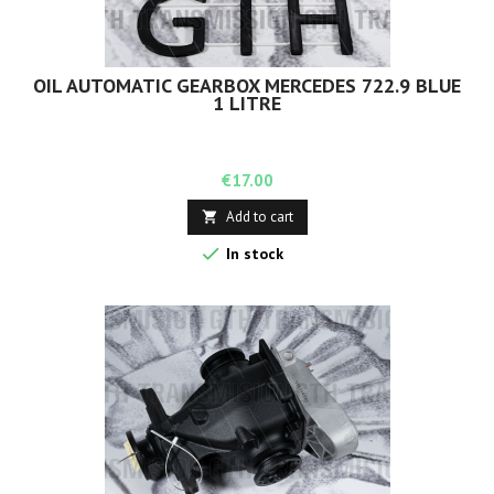
OIL AUTOMATIC GEARBOX MERCEDES 722.9 BLUE
1 LITRE
Price
€17.00
Add to cart


In stock