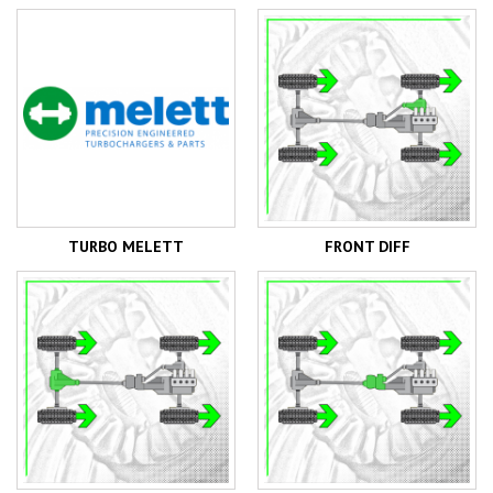
TURBO MELETT
FRONT DIFF