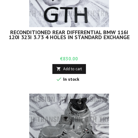
RECONDITIONED REAR DIFFERENTIAL BMW 116I
120I 323I 3.73 4 HOLES IN STANDARD EXCHANGE
Price
€830.00
Add to cart


In stock