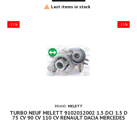

Last items in stock
-15%
-15%
BRAND:
MELETT
TURBO NEUF MELETT 9102012002 1.5 DCI 1.5 D
75 CV 90 CV 110 CV RENAULT DACIA MERCEDES