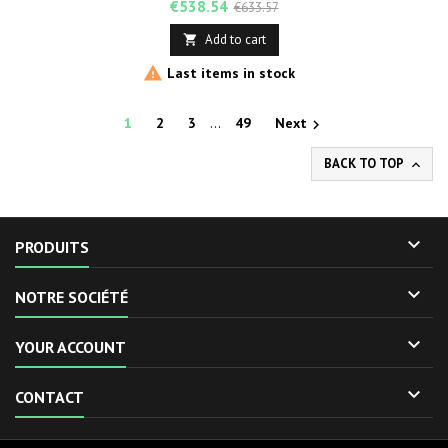
Price
Regular
€538.54
€633.57
price
Add to cart


Last items in stock
1
2
3
…
49
Next

BACK TO TOP


PRODUITS

NOTRE SOCIÉTÉ

YOUR ACCOUNT

CONTACT