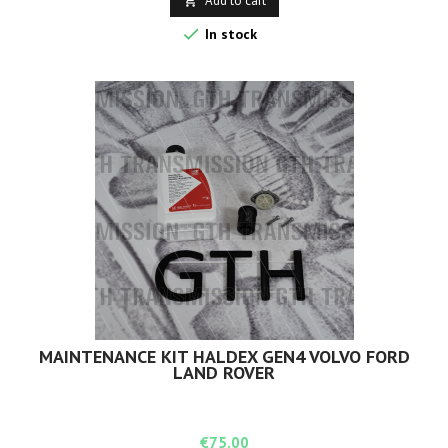
Add to cart


In stock
MAINTENANCE KIT HALDEX GEN4 VOLVO FORD
LAND ROVER
Price
€75.00