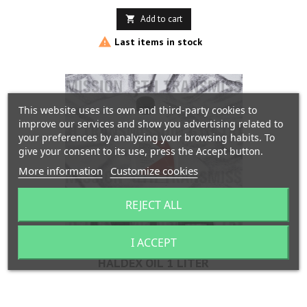
Add to cart


Last items in stock
This website uses its own and third-party cookies to
improve our services and show you advertising related to
your preferences by analyzing your browsing habits. To
give your consent to its use, press the Accept button.
More information
Customize cookies
REJECT ALL
I ACCEPT
HALDEX OIL 1 LITER