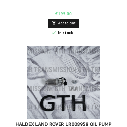
Price
€195.00
Add to cart


In stock
HALDEX LAND ROVER LR008958 OIL PUMP