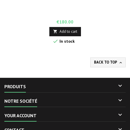
Price
€180.00
Add to cart


In stock
BACK TO TOP


PRODUITS

NOTRE SOCIÉTÉ

YOUR ACCOUNT
