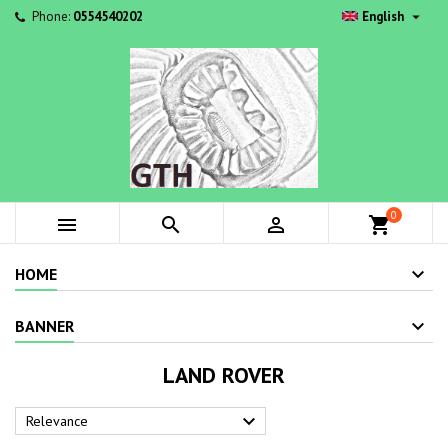

Phone:
0554540202
English
0



shopping_cart
HOME
BANNER
LAND ROVER

Relevance