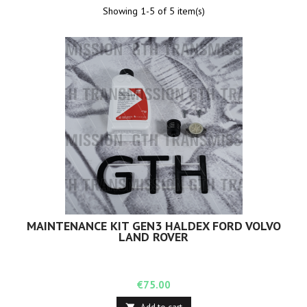
Showing 1-5 of 5 item(s)
MAINTENANCE KIT GEN3 HALDEX FORD VOLVO
LAND ROVER
Price
€75.00