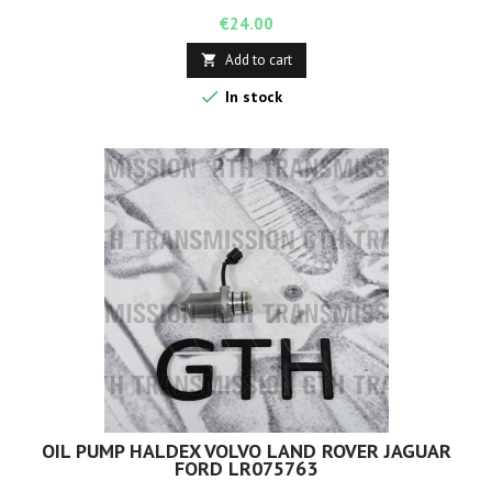
Price
€24.00
Add to cart


In stock
OIL PUMP HALDEX VOLVO LAND ROVER JAGUAR
FORD LR075763