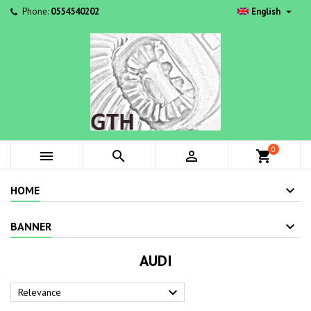

Phone:
0554540202
English
0



shopping_cart
HOME
BANNER
AUDI

Relevance