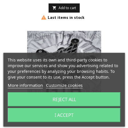
Add to cart


Last items in stock
This website uses its own and third-party cookies to
improve our services and show you advertising related to
your preferences by analyzing your browsing habits. To
give your consent to its use, press the Accept button.
More information
Customize cookies
REJECT ALL
REAR DIFFERENTIAL REPAIR "HALDEX" GEN 5 VW
AUDI SEAT SKODA
I ACCEPT