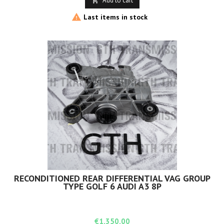
Add to cart


Last items in stock
RECONDITIONED REAR DIFFERENTIAL VAG GROUP
TYPE GOLF 6 AUDI A3 8P
Price
€1,350.00