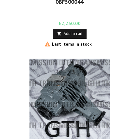
0BF500044
Price
€2,250.00
Add to cart


Last items in stock