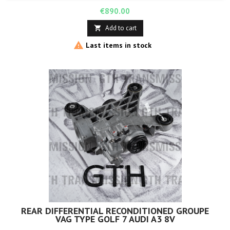
Price
€890.00
Add to cart


Last items in stock
REAR DIFFERENTIAL RECONDITIONED GROUPE
VAG TYPE GOLF 7 AUDI A3 8V