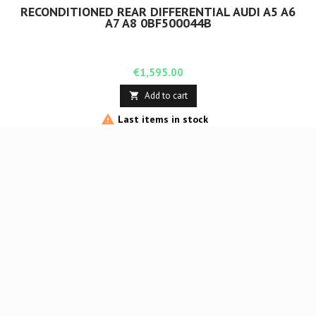
RECONDITIONED REAR DIFFERENTIAL AUDI A5 A6
A7 A8 0BF500044B
Price
€1,595.00
Add to cart


Last items in stock
Rupture de stock