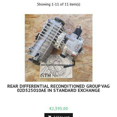
Showing 1-11 of 11 item(s)
REAR DIFFERENTIAL RECONDITIONED GROUP VAG
02D525010AE IN STANDARD EXCHANGE
Price
€2,395.00