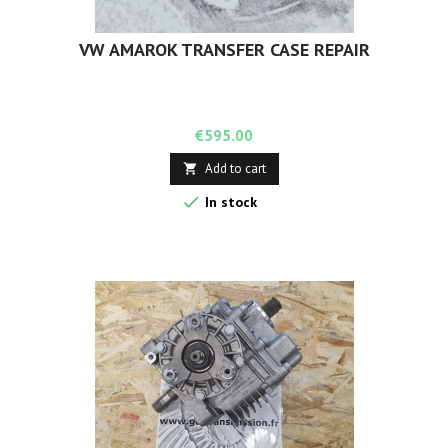
VW AMAROK TRANSFER CASE REPAIR
Price
€595.00
Add to cart


In stock