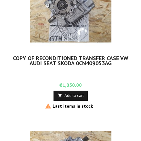
COPY OF RECONDITIONED TRANSFER CASE VW
AUDI SEAT SKODA 0CN409053AG
Price
€1,050.00
Add to cart


Last items in stock