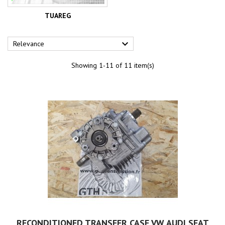
TUAREG

Relevance
Showing 1-11 of 11 item(s)
RECONDITIONED TRANSFER CASE VW AUDI SEAT