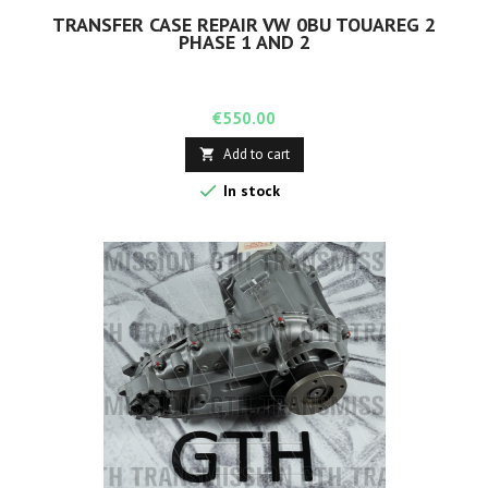
TRANSFER CASE REPAIR VW 0BU TOUAREG 2
PHASE 1 AND 2
Price
€550.00
Add to cart


In stock