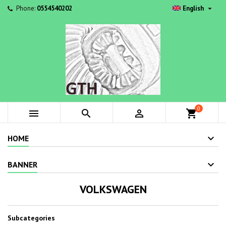

Phone:
0554540202
English
0



shopping_cart
HOME
BANNER
VOLKSWAGEN
Subcategories