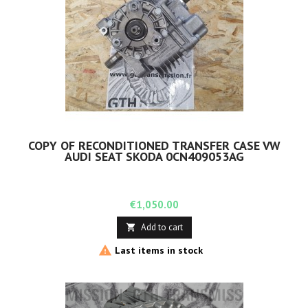
COPY OF RECONDITIONED TRANSFER CASE VW
AUDI SEAT SKODA 0CN409053AG
Price
€1,050.00
Add to cart


Last items in stock