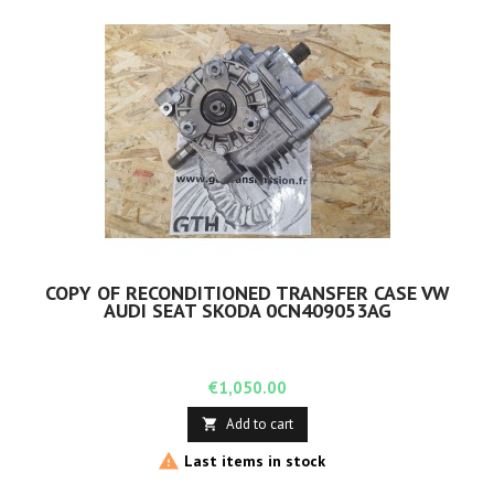
COPY OF RECONDITIONED TRANSFER CASE VW
AUDI SEAT SKODA 0CN409053AG
Price
€1,050.00
Add to cart


Last items in stock