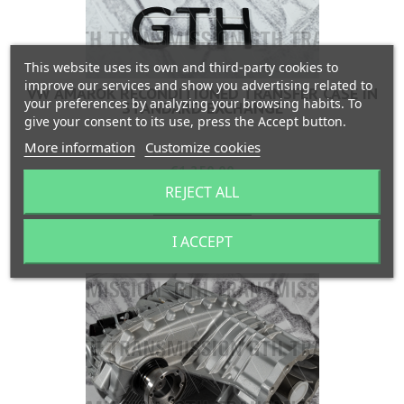
This website uses its own and third-party cookies to
improve our services and show you advertising related to
VW AMAROK RECONDITIONED TRANSFER CASE IN
your preferences by analyzing your browsing habits. To
STANDARD EXCHANGE
give your consent to its use, press the Accept button.
More information
Customize cookies
Price
€1,250.00
REJECT ALL
Add to cart


Last items in stock
I ACCEPT