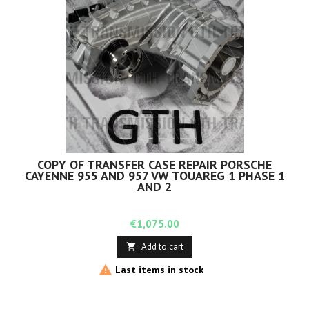
COPY OF TRANSFER CASE REPAIR PORSCHE
CAYENNE 955 AND 957 VW TOUAREG 1 PHASE 1
AND 2
Price
€1,075.00
Add to cart


Last items in stock