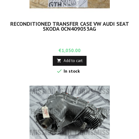
RECONDITIONED TRANSFER CASE VW AUDI SEAT
SKODA 0CN409053AG
Price
€1,050.00
Add to cart


In stock