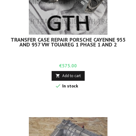
TRANSFER CASE REPAIR PORSCHE CAYENNE 955
AND 957 VW TOUAREG 1 PHASE 1 AND 2
Price
€575.00
Add to cart


In stock