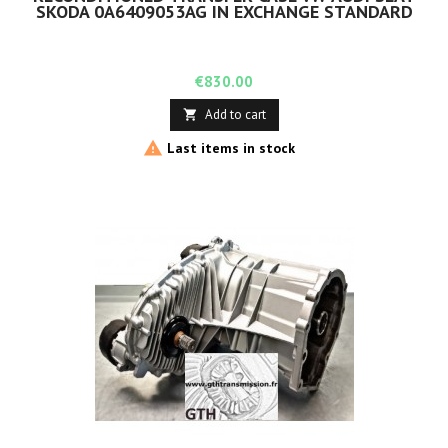
SKODA 0A6409053AG IN EXCHANGE STANDARD
Price
€830.00
Add to cart


Last items in stock