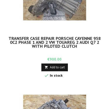
TRANSFER CASE REPAIR PORSCHE CAYENNE 958
0C2 PHASE 1 AND 2 VW TOUAREG 2 AUDI Q7 2
WITH PILOTED CLUTCH
Price
€900.00
Add to cart


In stock