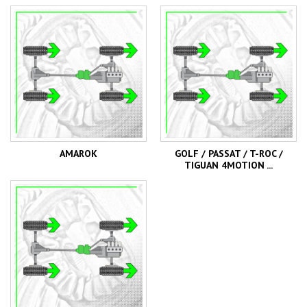
AMAROK
GOLF / PASSAT / T-ROC /
TIGUAN 4MOTION ...