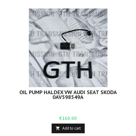
OIL PUMP HALDEX VW AUDI SEAT SKODA
0AV598549A
Price
€160.00
Add to cart
