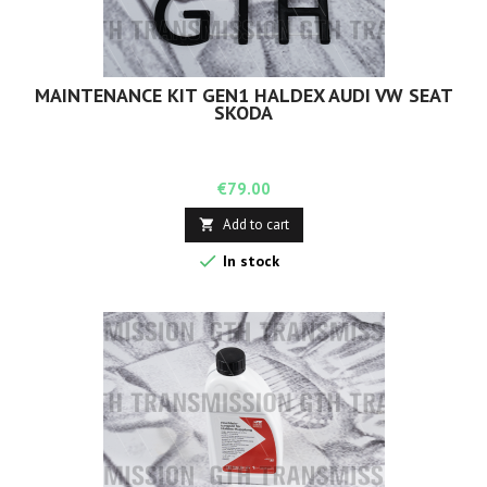
MAINTENANCE KIT GEN1 HALDEX AUDI VW SEAT
SKODA
Price
€79.00
Add to cart


In stock