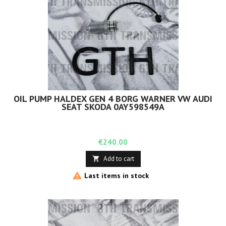
OIL PUMP HALDEX GEN 4 BORG WARNER VW AUDI
SEAT SKODA 0AY598549A
Price
€240.00
Add to cart


Last items in stock