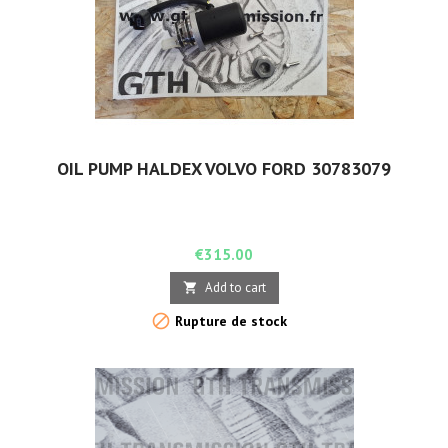
OIL PUMP HALDEX VOLVO FORD 30783079
Price
€315.00
Add to cart


Rupture de stock