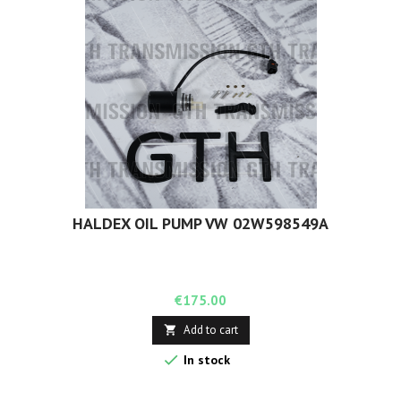
HALDEX OIL PUMP VW 02W598549A
Price
€175.00
Add to cart


In stock