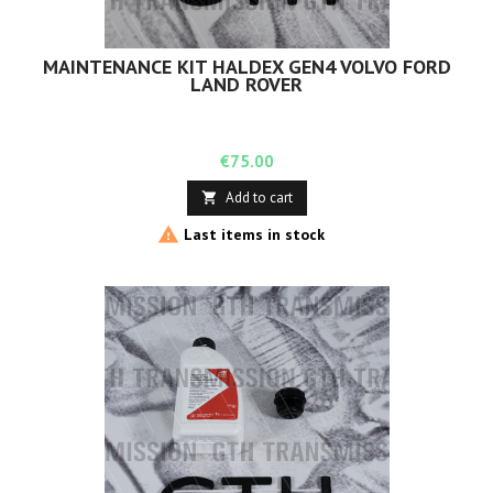
MAINTENANCE KIT HALDEX GEN4 VOLVO FORD
LAND ROVER
Price
€75.00
Add to cart


Last items in stock