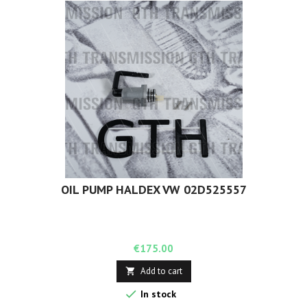
OIL PUMP HALDEX VW 02D525557
Price
€175.00
Add to cart


In stock