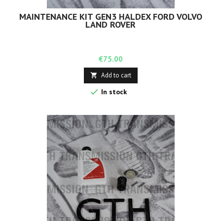
MAINTENANCE KIT GEN3 HALDEX FORD VOLVO
LAND ROVER
Price
€75.00
Add to cart


In stock