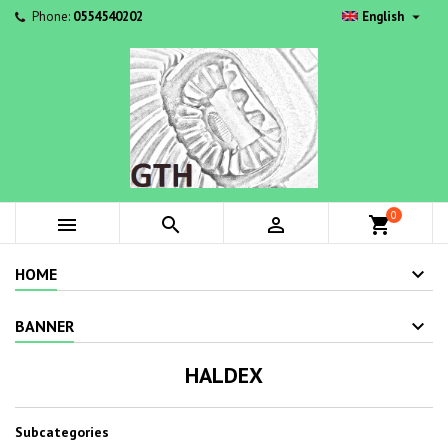

Phone:
0554540202
English
0



shopping_cart
HOME
BANNER
HALDEX
Subcategories