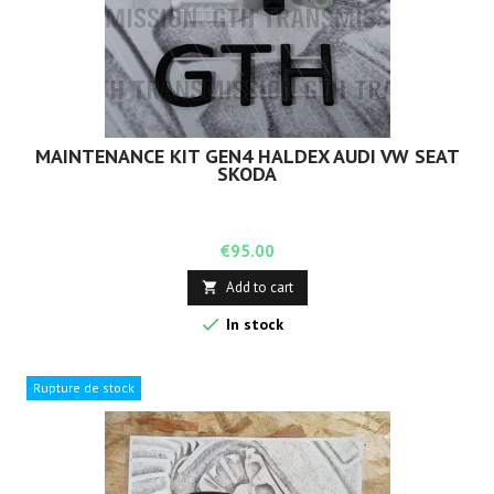
MAINTENANCE KIT GEN4 HALDEX AUDI VW SEAT
SKODA
Price
€95.00
Add to cart


In stock
Rupture de stock