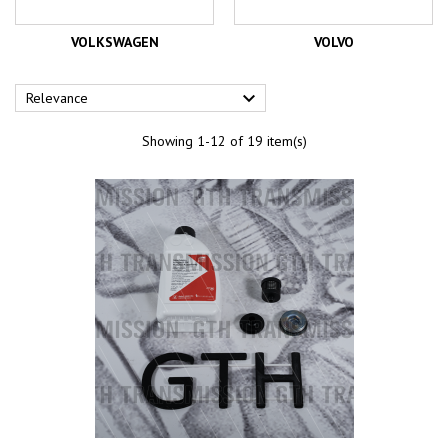
VOLKSWAGEN
VOLVO

Relevance
Showing 1-12 of 19 item(s)