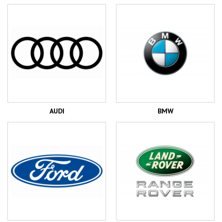
AUDI
BMW