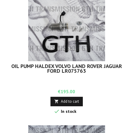
OIL PUMP HALDEX VOLVO LAND ROVER JAGUAR
FORD LR075763
Price
€195.00
Add to cart


In stock