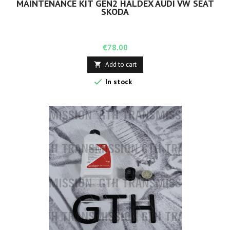
MAINTENANCE KIT GEN2 HALDEX AUDI VW SEAT
SKODA
Price
€78.00
Add to cart


In stock