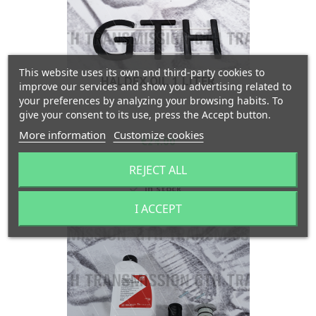
This website uses its own and third-party cookies to
HALDEX OIL 1 LITER
improve our services and show you advertising related to
your preferences by analyzing your browsing habits. To
give your consent to its use, press the Accept button.
More information
Customize cookies
Price
€24.00
Add to cart

REJECT ALL

In stock
I ACCEPT