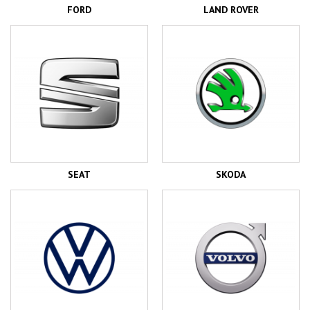
FORD
LAND ROVER
SEAT
SKODA