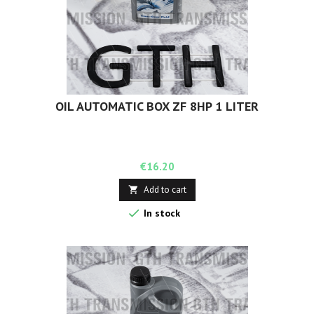
OIL AUTOMATIC BOX ZF 8HP 1 LITER
Price
€16.20
Add to cart


In stock