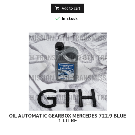
Add to cart


In stock
OIL AUTOMATIC GEARBOX MERCEDES 722.9 BLUE
1 LITRE