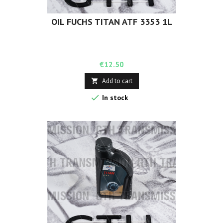
OIL FUCHS TITAN ATF 3353 1L
Price
€12.50
Add to cart


In stock