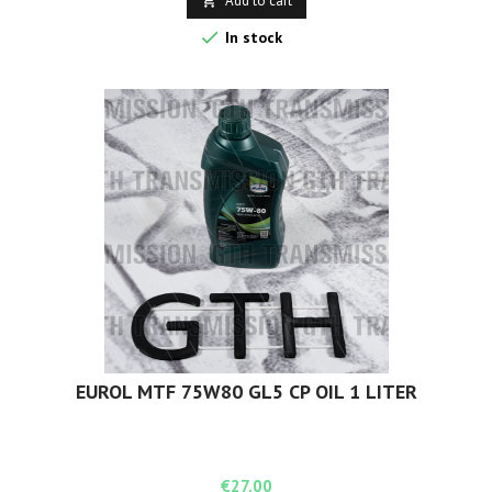
Add to cart


In stock
EUROL MTF 75W80 GL5 CP OIL 1 LITER
Price
€27.00