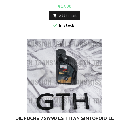
Price
€17.00
Add to cart


In stock
OIL FUCHS 75W90 LS TITAN SINTOPOID 1L