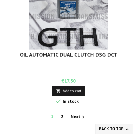
OIL AUTOMATIC DUAL CLUTCH DSG DCT
Price
€17.50
Add to cart


In stock
1
2
Next

BACK TO TOP
