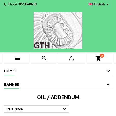

Phone:
0554540202
English
0



shopping_cart
HOME
BANNER
OIL / ADDENDUM

Relevance