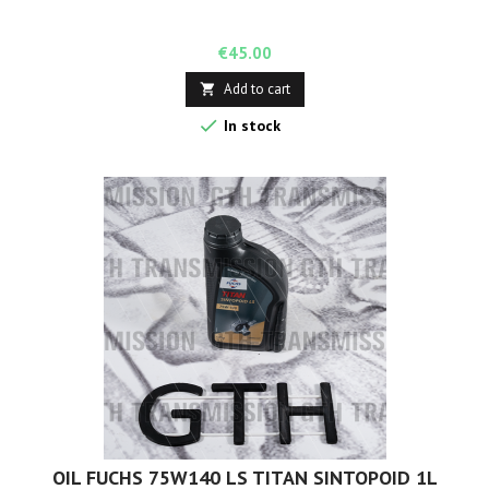
Price
€45.00
Add to cart


In stock
OIL FUCHS 75W140 LS TITAN SINTOPOID 1L