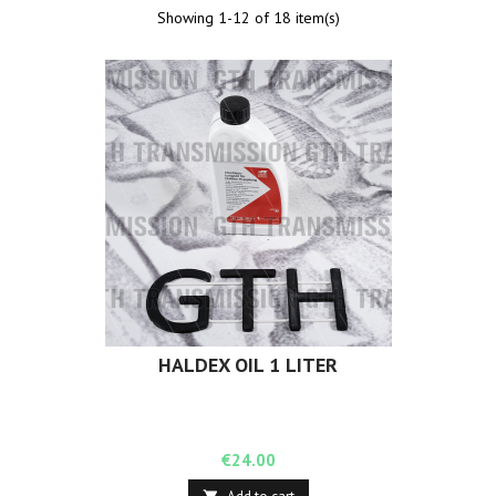
Showing 1-12 of 18 item(s)
HALDEX OIL 1 LITER
Price
€24.00