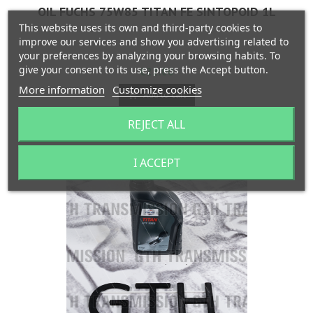
OIL FUCHS 75W85 TITAN FE SINTOPOID 1L
This website uses its own and third-party cookies to
improve our services and show you advertising related to
your preferences by analyzing your browsing habits. To
give your consent to its use, press the Accept button.
Price
€22.00
More information
Customize cookies
Add to cart


Last items in stock
REJECT ALL
I ACCEPT