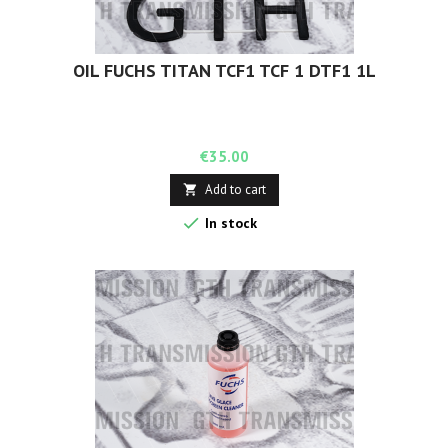
OIL FUCHS TITAN TCF1 TCF 1 DTF1 1L
Price
€35.00
Add to cart


In stock