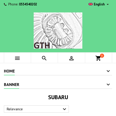

Phone:
0554540202
English
0



shopping_cart
HOME
BANNER
SUBARU

Relevance