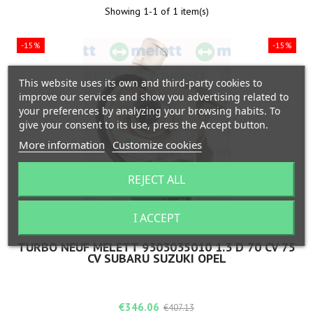
Showing 1-1 of 1 item(s)
-15%
-15%
This website uses its own and third-party cookies to
improve our services and show you advertising related to
your preferences by analyzing your browsing habits. To
give your consent to its use, press the Accept button.
More information
Customize cookies
REJECT ALL
I ACCEPT
BRAND:
MELETT
TURBO NEUF MELETT 9303035010 1.3 D 70 CV 75
CV SUBARU SUZUKI OPEL
Price
Regular
€346.06
€407.13