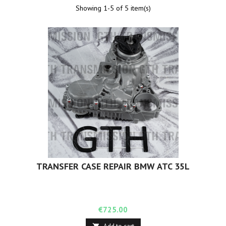
Showing 1-5 of 5 item(s)
TRANSFER CASE REPAIR BMW ATC 35L
Price
€725.00