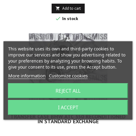
Add to cart


In stock
This website uses its own and third-party cookies to
improve our services and show you advertising related to
your preferences by analyzing your browsing habits. To
give your consent to its use, press the Accept button.
More information
Customize cookies
REJECT ALL
I ACCEPT
TRANSFER CASE BMW ATC 350 RECONDITIONED
IN STANDARD EXCHANGE