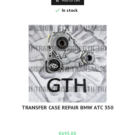
Add to cart


In stock
TRANSFER CASE REPAIR BMW ATC 350
Price
€695.00