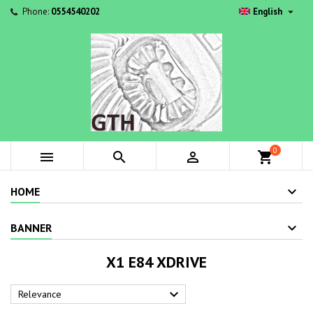

Phone:
0554540202
English
0



shopping_cart
HOME
BANNER
X1 E84 XDRIVE

Relevance