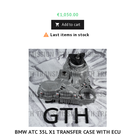
Price
€1,050.00
Add to cart


Last items in stock
BMW ATC 35L X1 TRANSFER CASE WITH ECU