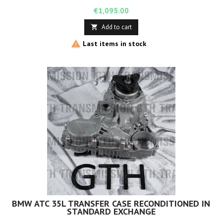
Price
€1,095.00
Add to cart


Last items in stock
BMW ATC 35L TRANSFER CASE RECONDITIONED IN
STANDARD EXCHANGE