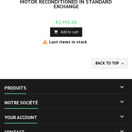
MOTOR RECONDITIONED IN STANDARD
EXCHANGE
Price
€1,995.00
Add to cart


Last items in stock
BACK TO TOP


PRODUITS

NOTRE SOCIÉTÉ

YOUR ACCOUNT
