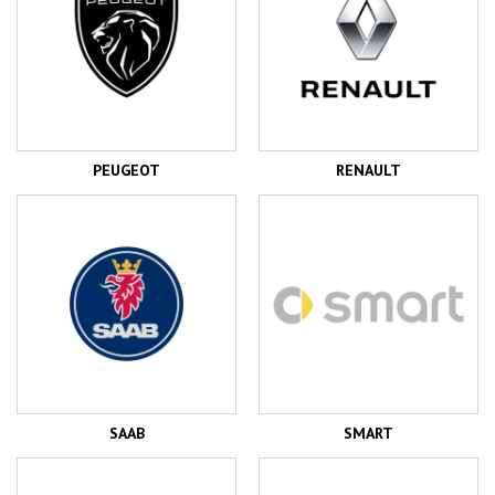
PEUGEOT
RENAULT
SAAB
SMART