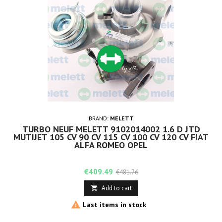
BRAND:
MELETT
TURBO NEUF MELETT 9102014002 1.6 D JTD
MUTIJET 105 CV 90 CV 115 CV 100 CV 120 CV FIAT
ALFA ROMEO OPEL
Price
Regular
€409.49
€481.76
price
Add to cart


Last items in stock