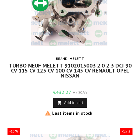
BRAND:
MELETT
TURBO NEUF MELETT 9102015003 2.0 2.3 DCI 90
CV 115 CV 125 CV 100 CV 145 CV RENAULT OPEL
NISSAN
Price
Regular
€432.27
€508.55
price
Add to cart


Last items in stock
-15%
-15%