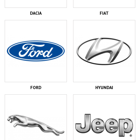
DACIA
FIAT
FORD
HYUNDAI