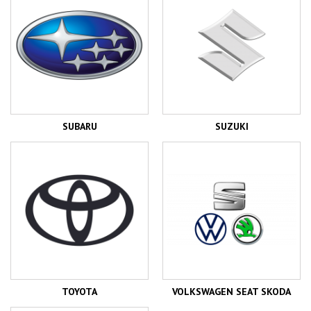
SUBARU
SUZUKI
TOYOTA
VOLKSWAGEN SEAT SKODA