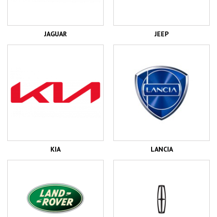
JAGUAR
JEEP
KIA
LANCIA