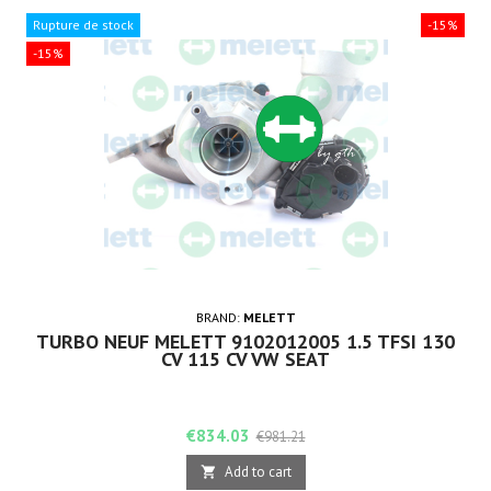
Rupture de stock
-15%
-15%
BRAND:
MELETT
TURBO NEUF MELETT 9102012005 1.5 TFSI 130
CV 115 CV VW SEAT
Price
Regular
€834.03
€981.21
price
Add to cart
