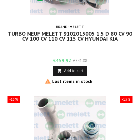
BRAND:
MELETT
TURBO NEUF MELETT 9102015005 1.5 D 80 CV 90
CV 100 CV 110 CV 115 CV HYUNDAI KIA
Price
Regular
€459.92
€541.08
price
Add to cart


Last items in stock
-15%
-15%