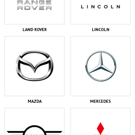
LAND ROVER
LINCOLN
MAZDA
MERCEDES