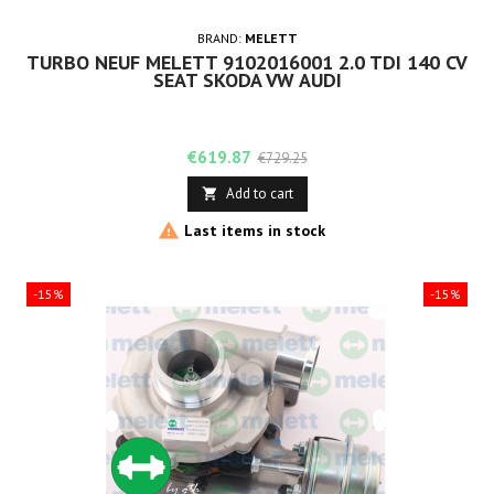
BRAND:
MELETT
TURBO NEUF MELETT 9102016001 2.0 TDI 140 CV
SEAT SKODA VW AUDI
Price
Regular
€619.87
€729.25
price
Add to cart


Last items in stock
-15%
-15%