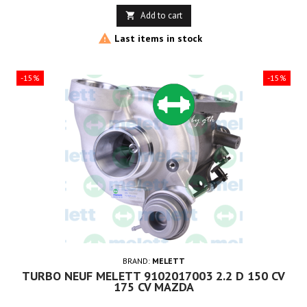
price
Add to cart


Last items in stock
-15%
-15%
BRAND:
MELETT
TURBO NEUF MELETT 9102017003 2.2 D 150 CV
175 CV MAZDA