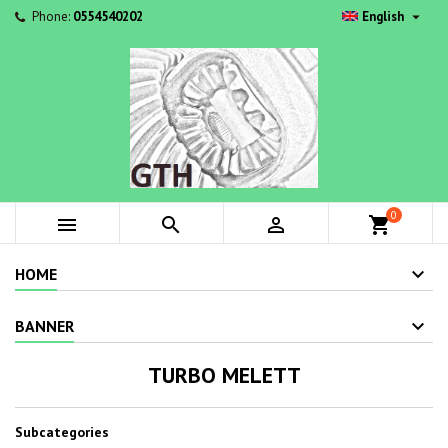

Phone:
0554540202
English
0



shopping_cart
HOME
BANNER
TURBO MELETT
Subcategories