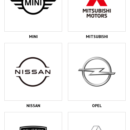
MINI
MITSUBISHI
NISSAN
OPEL