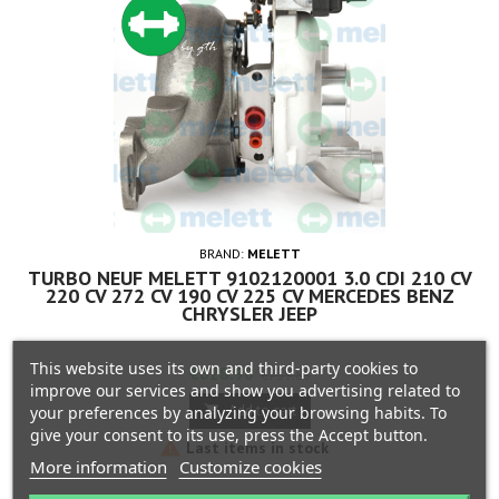
BRAND:
MELETT
TURBO NEUF MELETT 9102120001 3.0 CDI 210 CV
220 CV 272 CV 190 CV 225 CV MERCEDES BENZ
CHRYSLER JEEP
This website uses its own and third-party cookies to
Price
Regular
€628.90
€739.88
improve our services and show you advertising related to
price
Add to cart
your preferences by analyzing your browsing habits. To

give your consent to its use, press the Accept button.

Last items in stock
More information
Customize cookies