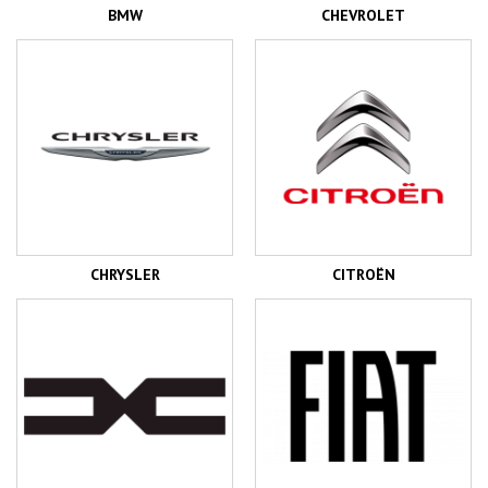
BMW
CHEVROLET
CHRYSLER
CITROËN