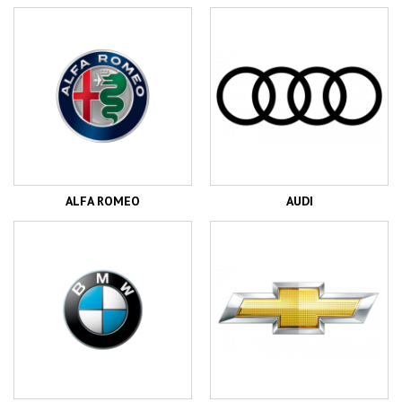
ALFA ROMEO
AUDI