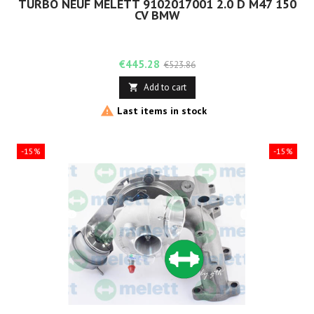
TURBO NEUF MELETT 9102017001 2.0 D M47 150
CV BMW
Price
Regular
€445.28
€523.86
price
Add to cart


Last items in stock
-15%
-15%