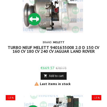
BRAND:
MELETT
TURBO NEUF MELETT 9401635008 2.0 D 150 CV
160 CV 180 CV 240 CV JAGUAR LAND ROVER
Price
Regular
€669.57
€787.73
price
Add to cart


Last items in stock
-15%
-15%