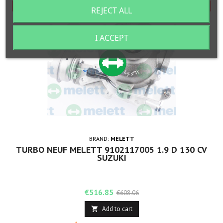
-15%
-15%
REJECT ALL
I ACCEPT
BRAND:
MELETT
TURBO NEUF MELETT 9102117005 1.9 D 130 CV
SUZUKI
Price
Regular
€516.85
€608.06
price
Add to cart
