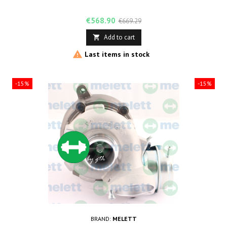
Price
Regular
€568.90
€669.29
price
Add to cart


Last items in stock
-15%
-15%
BRAND:
MELETT