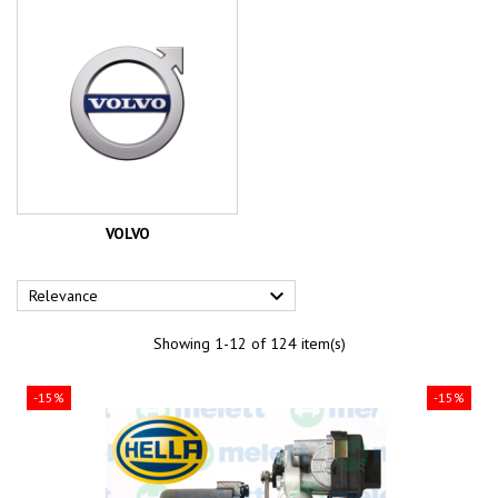
VOLVO

Relevance
Showing 1-12 of 124 item(s)
-15%
-15%