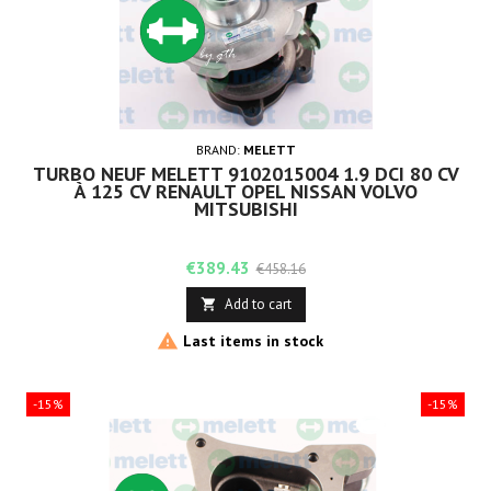
BRAND:
MELETT
TURBO NEUF MELETT 9102015004 1.9 DCI 80 CV
À 125 CV RENAULT OPEL NISSAN VOLVO
MITSUBISHI
Price
Regular
€389.43
€458.16
price
Add to cart


Last items in stock
-15%
-15%