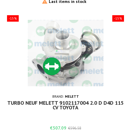

Last items in stock
-15%
-15%
BRAND:
MELETT
TURBO NEUF MELETT 9102117004 2.0 D D4D 115
CV TOYOTA
Price
Regular
€507.09
€596.58