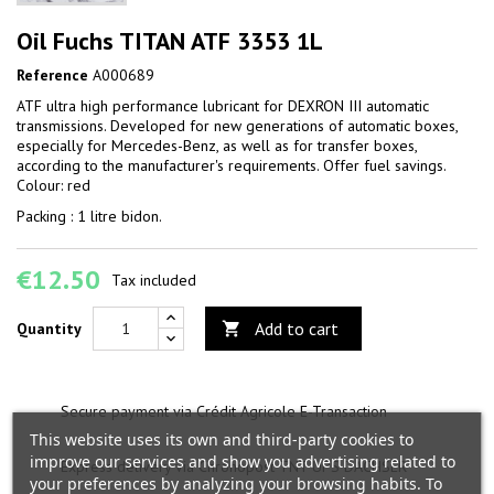
Oil Fuchs TITAN ATF 3353 1L
Reference
A000689
ATF ultra high performance lubricant for DEXRON III automatic
transmissions. Developed for new generations of automatic boxes,
especially for Mercedes-Benz, as well as for transfer boxes,
according to the manufacturer's requirements. Offer fuel savings.
Colour: red
Packing : 1 litre bidon.
€12.50
Tax included
Add to cart
Quantity

Secure payment via Crédit Agricole E-Transaction
This website uses its own and third-party cookies to
improve our services and show you advertising related to
Express delivery via Chronopost TNT UPS DACHSER
your preferences by analyzing your browsing habits. To