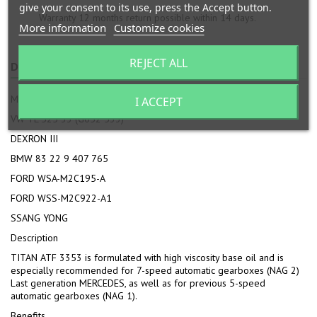
give your consent to its use, press the Accept button.
Warranty 12 months return possible within 14 days.
More information
Customize cookies
REJECT ALL
DESCRIPTION
PRODUCT DETAILS
ATTACHMENTS
MB APPROVAL 236.12
I ACCEPT
VW TL 525 33 (G052 533)
DEXRON III
BMW 83 22 9 407 765
FORD WSA-M2C195-A
FORD WSS-M2C922-A1
SSANG YONG
Description
TITAN ATF 3353 is formulated with high viscosity base oil and is
especially recommended for 7-speed automatic gearboxes (NAG 2)
Last generation MERCEDES, as well as for previous 5-speed
automatic gearboxes (NAG 1).
Benefits