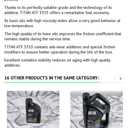
Thanks to its perfectly suitable grade and the technology of its
additive, TITAN ATF 3353 offers a remarkable fuel economy.
Its basic oils with high viscosity index allow a very good behavior at
low temperature.
The high quality of its base oils improves the friction coefficient that
remains stable during the service time.
TITAN ATF 3353 contains anti-wear additives and special friction
modifiers to ensure better operation during the life of the box.
Excellent oxidation stability reduces oil aging with high quality
additives.
16 OTHER PRODUCTS IN THE SAME CATEGORY:
<
>