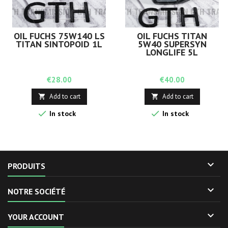
OIL FUCHS 75W140 LS
OIL FUCHS TITAN
TITAN SINTOPOID 1L
5W40 SUPERSYN
LONGLIFE 5L
Price
Price
€28.00
€40.00
Add to cart
Add to cart




In stock
In stock

PRODUITS

NOTRE SOCIÉTÉ

YOUR ACCOUNT