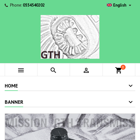

Phone:
0554540202
English
0



shopping_cart
HOME
BANNER