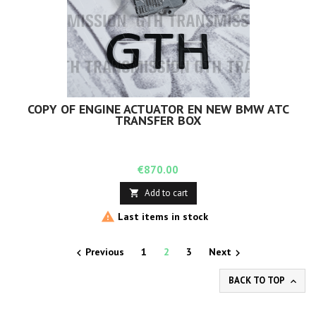
COPY OF ENGINE ACTUATOR EN NEW BMW ATC
TRANSFER BOX
Price
€870.00
Add to cart


Last items in stock
Previous
1
2
3
Next


BACK TO TOP
