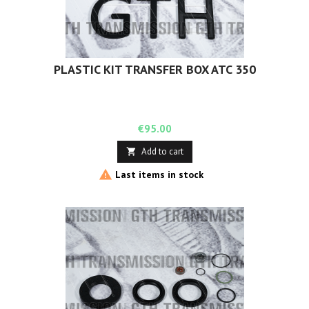
PLASTIC KIT TRANSFER BOX ATC 350
Price
€95.00
Add to cart


Last items in stock