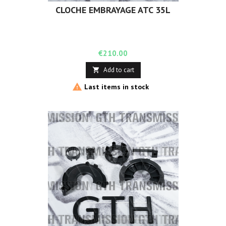
CLOCHE EMBRAYAGE ATC 35L
Price
€210.00
Add to cart


Last items in stock