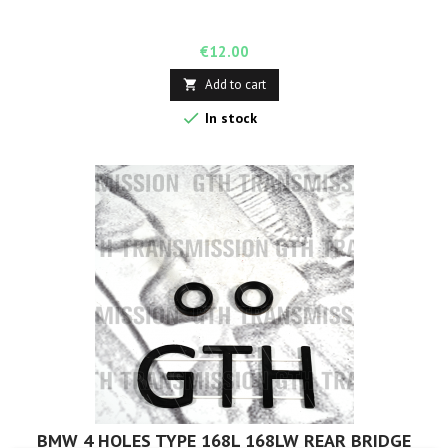
Price
€12.00
Add to cart


In stock
BMW 4 HOLES TYPE 168L 168LW REAR BRIDGE