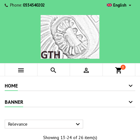

Phone:
0554540202
English
0



shopping_cart
HOME
BANNER

Relevance
Showing 13-24 of 26 item(s)