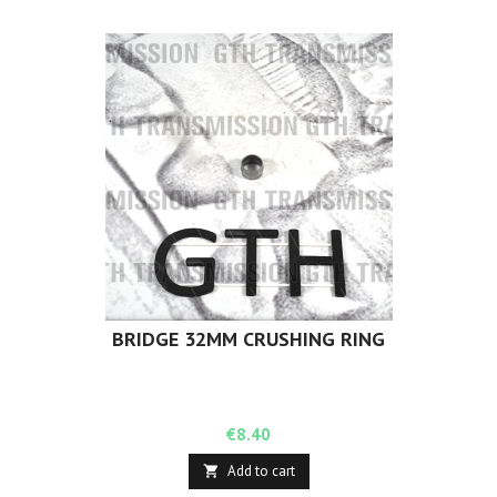
BRIDGE 32MM CRUSHING RING
Price
€8.40
Add to cart
