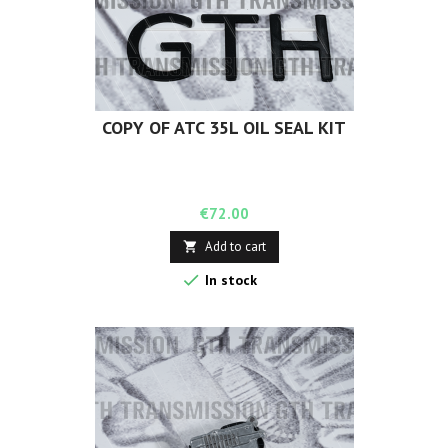
COPY OF ATC 35L OIL SEAL KIT
Price
€72.00
Add to cart


In stock