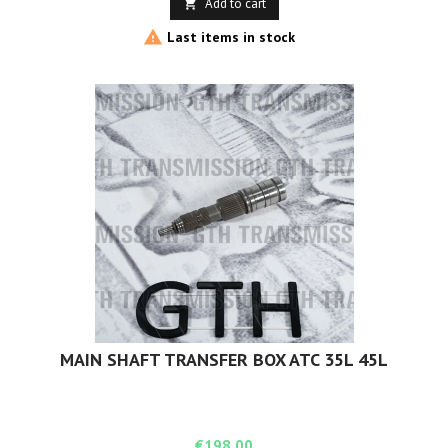
Add to cart


Last items in stock
MAIN SHAFT TRANSFER BOX ATC 35L 45L
Price
€198.00