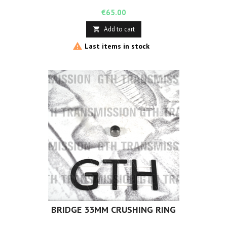
Price
€65.00
Add to cart


Last items in stock
BRIDGE 33MM CRUSHING RING