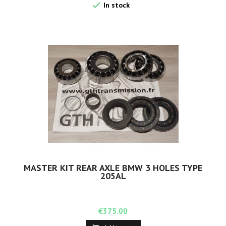

In stock
MASTER KIT REAR AXLE BMW 3 HOLES TYPE
205AL
Price
€375.00