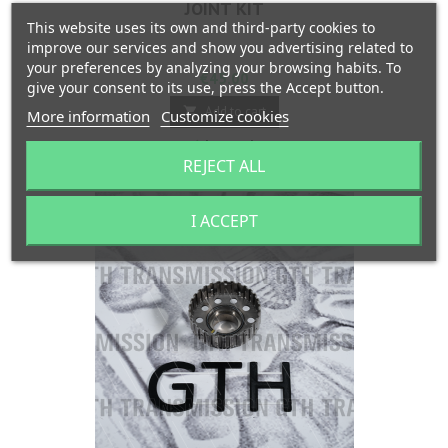
JOINT KIT
This website uses its own and third-party cookies to
improve our services and show you advertising related to
your preferences by analyzing your browsing habits. To
Price
€45.00
give your consent to its use, press the Accept button.
Add to cart

More information
Customize cookies

In stock
REJECT ALL
I ACCEPT