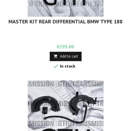
MASTER KIT REAR DIFFERENTIAL BMW TYPE 188
Price
€295.00
Add to cart


In stock