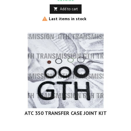
Add to cart


Last items in stock
ATC 350 TRANSFER CASE JOINT KIT