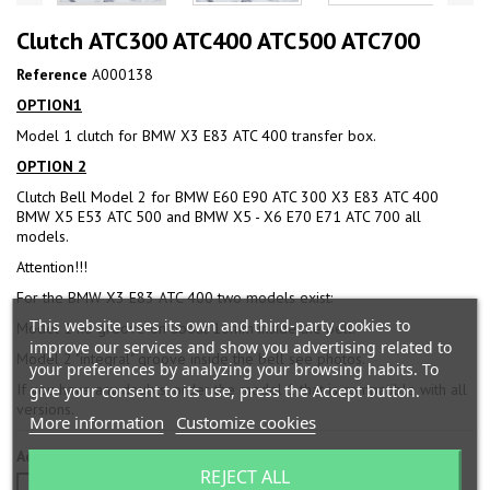
Clutch ATC300 ATC400 ATC500 ATC700
Reference
A000138
OPTION1
Model 1 clutch for BMW X3 E83 ATC 400 transfer box.
OPTION 2
Clutch Bell Model 2 for BMW E60 E90 ATC 300 X3 E83 ATC 400
BMW X5 E53 ATC 500 and BMW X5 - X6 E70 E71 ATC 700 all
models.
Attention!!!
For the BMW X3 E83 ATC 400 two models exist:
This website uses its own and third-party cookies to
Model 1 no groove on about 10mm inside the bell.
improve our services and show you advertising related to
Model 2 "integral" groove inside the bell see photos.
your preferences by analyzing your browsing habits. To
If you have any doubts, order the model 1 that is compatible with all
give your consent to its use, press the Accept button.
versions.
More information
Customize cookies
Additional benefit
REJECT ALL
OPTION 1
OPTION 2