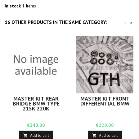
In stock
1 Items
16 OTHER PRODUCTS IN THE SAME CATEGORY:
<
>
MASTER KIT REAR
MASTER KIT FRONT
BRIDGE BMW TYPE
DIFFERENTIAL BMW
215K 220K
Price
Price
€340.00
€220.00
Add to cart
Add to cart

