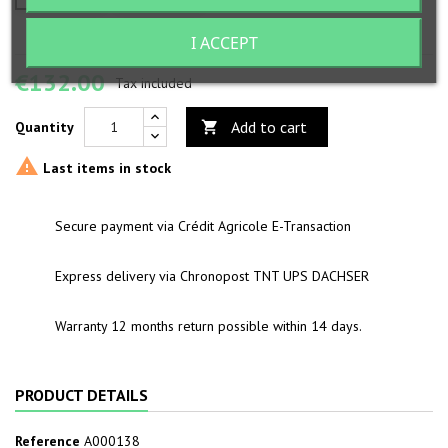
I ACCEPT
€132.00
Tax included
Add to cart
Quantity


Last items in stock
Secure payment via Crédit Agricole E-Transaction
Express delivery via Chronopost TNT UPS DACHSER
Warranty 12 months return possible within 14 days.
PRODUCT DETAILS
Reference
A000138