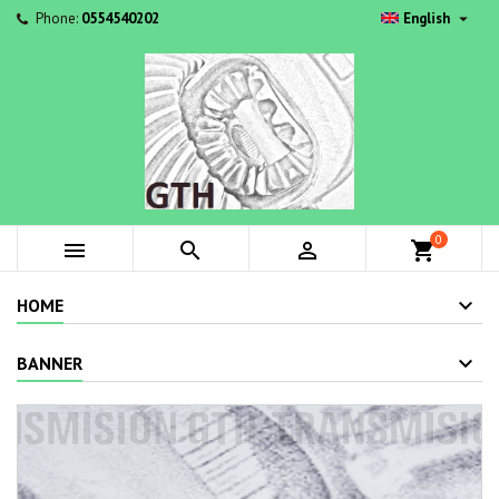

Phone:
0554540202
English
0



shopping_cart
HOME
BANNER