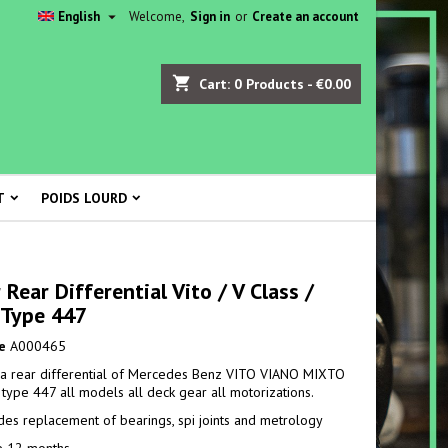

English
Welcome,
Sign in
or
Create an account
shopping_cart
Cart:
0
Products - €0.00
T
POIDS LOURD
 Rear Differential Vito / V Class /
 Type 447
e
A000465
 a rear differential of Mercedes Benz VITO VIANO MIXTO
. type 447 all models all deck gear all motorizations.
udes replacement of bearings, spi joints and metrology