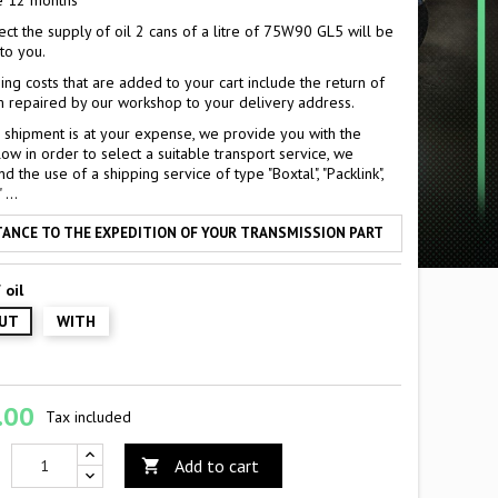
e 12 months
ect the supply of oil 2 cans of a litre of 75W90 GL5 will be
to you.
ing costs that are added to your cart include the return of
 repaired by our workshop to your delivery address.
al shipment is at your expense, we provide you with the
ow in order to select a suitable transport service, we
the use of a shipping service of type "Boxtal", "Packlink",
...
TANCE TO THE EXPEDITION OF YOUR TRANSMISSION PART
 oil
UT
WITH
.00
Tax included
Add to cart
