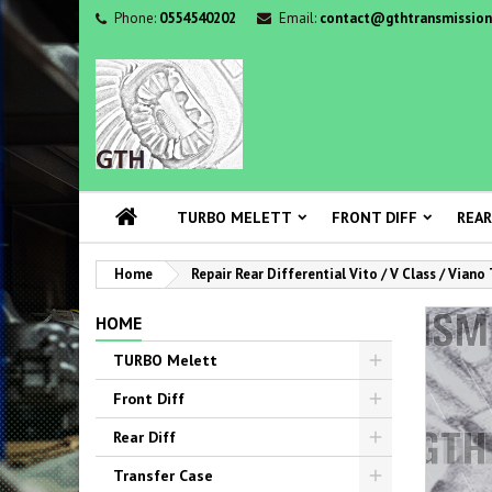
Phone:
0554540202
Email:
contact@gthtransmission
TURBO MELETT
FRONT DIFF
REAR
Home
Repair Rear Differential Vito / V Class / Viano
HOME
TURBO Melett
Front Diff
Rear Diff
Transfer Case