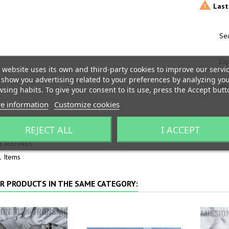

Last 
Sec
Ex
 website uses its own and third-party cookies to improve our servi
show you advertising related to your preferences by analyzing yo
War
sing habits. To give your consent to its use, press the Accept butt
e information
Customize cookies
T DETAILS
REJECT ALL
I ACCEPT
e
A000465
1 Items
R PRODUCTS IN THE SAME CATEGORY: