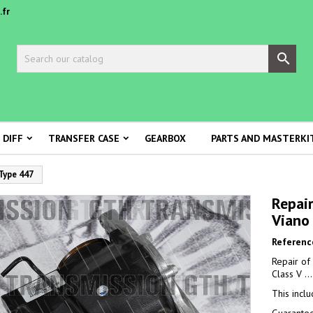
.fr

 DIFF
TRANSFER CASE
GEARBOX
PARTS AND MASTERKI
 Type 447
Repair
Viano
Referenc
Repair of
Class V ..
This incl