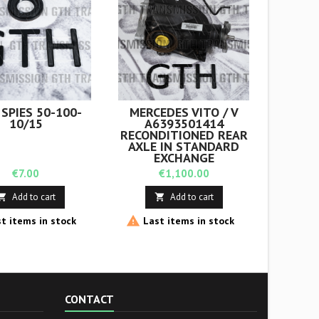
 SPIES 50-100-
MERCEDES VITO / V
COPY 
10/15
A6393501414
B
RECONDITIONED REAR
RECO
AXLE IN STANDARD
EXCHA
EXCHANGE
Price
Price
€7.00
€1,100.00
Add to cart
Add to cart




t items in stock
Last items in stock
Last
CONTACT