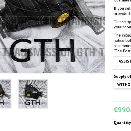
Guarante
If you sel
provided 
The shipp
your room
The initi
notice bel
recommend 
"The Post" 
ASSIS
Supply of
WITHO
€990
Quantity