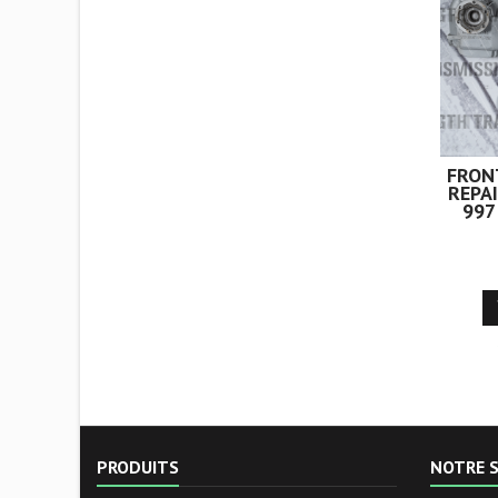
filtre et nettoyage
intégral du...
FRON
REPA
997
PRODUITS
NOTRE S