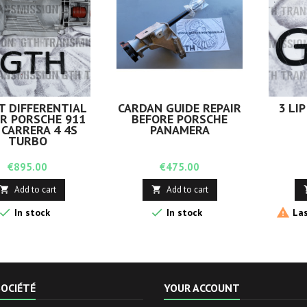
T DIFFERENTIAL
CARDAN GUIDE REPAIR
3 LIP
IR PORSCHE 911
BEFORE PORSCHE
 CARRERA 4 4S
PANAMERA
TURBO
Price
Price
€895.00
€475.00
Add to cart
Add to cart





In stock
In stock
Las
OCIÉTÉ
YOUR ACCOUNT