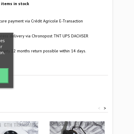
items in stock
ure payment via Crédit Agricole E-Transaction
press delivery via Chronopost TNT UPS DACHSER
ces
ur
ranty 12 months return possible within 14 days.
on.
<
>